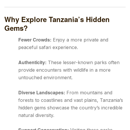
Why Explore Tanzania’s Hidden
Gems?
Fewer Crowds:
Enjoy a more private and
peaceful safari experience.
Authenticity:
These lesser-known parks often
provide encounters with wildlife in a more
untouched environment.
Diverse Landscapes:
From mountains and
forests to coastlines and vast plains, Tanzania’s
hidden gems showcase the country’s incredible
natural diversity.
Support Conservation: