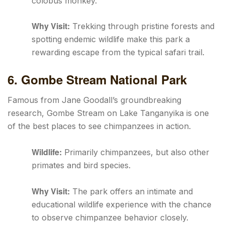
colobus monkey.
Why Visit:
Trekking through pristine forests and
spotting endemic wildlife make this park a
rewarding escape from the typical safari trail.
6. Gombe Stream National Park
Famous from Jane Goodall’s groundbreaking
research, Gombe Stream on Lake Tanganyika is one
of the best places to see chimpanzees in action.
Wildlife:
Primarily chimpanzees, but also other
primates and bird species.
Why Visit:
The park offers an intimate and
educational wildlife experience with the chance
to observe chimpanzee behavior closely.