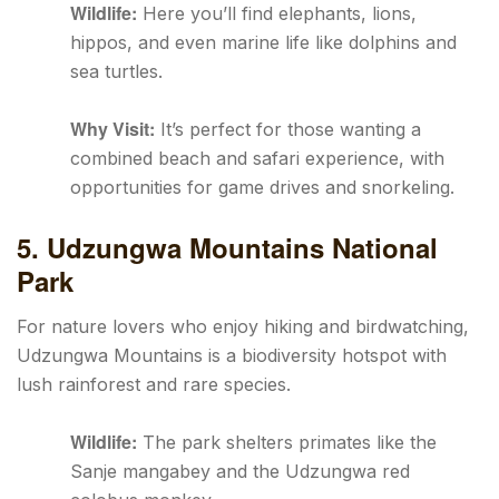
Wildlife:
Here you’ll find elephants, lions,
hippos, and even marine life like dolphins and
sea turtles.
Why Visit:
It’s perfect for those wanting a
combined beach and safari experience, with
opportunities for game drives and snorkeling.
5. Udzungwa Mountains National
Park
For nature lovers who enjoy hiking and birdwatching,
Udzungwa Mountains is a biodiversity hotspot with
lush rainforest and rare species.
Wildlife:
The park shelters primates like the
Sanje mangabey and the Udzungwa red