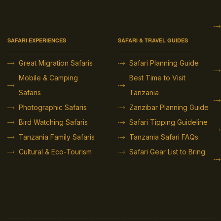
SAFARI EXPERIENCES
SAFARI & TRAVEL GUIDES
Great Migration Safaris
Safari Planning Guide
Mobile & Camping
Best Time to Visit
Safaris
Tanzania
Photographic Safaris
Zanzibar Planning Guide
Bird Watching Safaris
Safari Tipping Guideline
Tanzania Family Safaris
Tanzania Safari FAQs
Cultural & Eco-Tourism
Safari Gear List to Bring