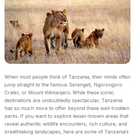
When most people think of Tanzania, their minds often
jump straight to the famous Serengeti, Ngorongoro
Crater, or Mount Kilimanjaro. While these iconic
destinations are undoubtedly spectacular, Tanzania
has so much more to offer beyond these well-trodden
parks. If you want to explore lesser-known areas that
reveal authentic wildlife encounters, rich culture, and
breathtaking landscapes, here are some of Tanzania’s