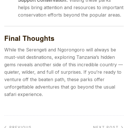
Visiting these parks
helps bring attention and resources to important
conservation efforts beyond the popular areas.
Final Thoughts
While the Serengeti and Ngorongoro will always be
must-visit destinations, exploring Tanzania’s hidden
gems reveals another side of this incredible country —
quieter, wilder, and full of surprises. If you’re ready to
venture off the beaten path, these parks offer
unforgettable adventures that go beyond the usual
safari experience.
NEXT POST
PREVIOUS