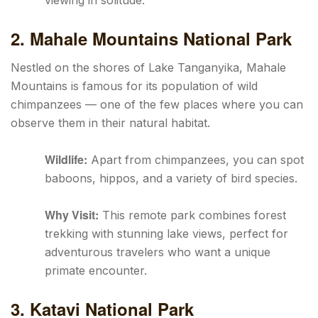
viewing in solitude.
2. Mahale Mountains National Park
Nestled on the shores of Lake Tanganyika, Mahale
Mountains is famous for its population of wild
chimpanzees — one of the few places where you can
observe them in their natural habitat.
Wildlife:
Apart from chimpanzees, you can spot
baboons, hippos, and a variety of bird species.
Why Visit:
This remote park combines forest
trekking with stunning lake views, perfect for
adventurous travelers who want a unique
primate encounter.
3. Katavi National Park