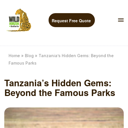
Request Free Quote
Home
»
Blog
»
Tanzania’s Hidden Gems: Beyond the
Famous Parks
Tanzania’s Hidden Gems:
Beyond the Famous Parks