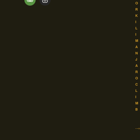
O
R
K
I
L
I
M
A
N
J
A
R
O
C
L
I
M
B