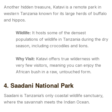
Another hidden treasure, Katavi is a remote park in
western Tanzania known for its large herds of buffalo
and hippos.
Wildlife:
It hosts some of the densest
populations of wildlife in Tanzania during the dry
season, including crocodiles and lions.
Why Visit:
Katavi offers true wilderness with
very few visitors, meaning you can enjoy the
African bush in a raw, untouched form.
4. Saadani National Park
Saadani is Tanzania’s only coastal wildlife sanctuary,
where the savannah meets the Indian Ocean.