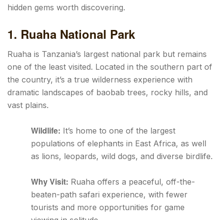
hidden gems worth discovering.
1. Ruaha National Park
Ruaha is Tanzania’s largest national park but remains
one of the least visited. Located in the southern part of
the country, it’s a true wilderness experience with
dramatic landscapes of baobab trees, rocky hills, and
vast plains.
Wildlife:
It’s home to one of the largest
populations of elephants in East Africa, as well
as lions, leopards, wild dogs, and diverse birdlife.
Why Visit:
Ruaha offers a peaceful, off-the-
beaten-path safari experience, with fewer
tourists and more opportunities for game