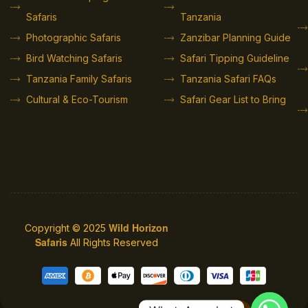
Safaris
Tanzania
Photographic Safaris
Zanzibar Planning Guide
Bird Watching Safaris
Safari Tipping Guideline
Tanzania Family Safaris
Tanzania Safari FAQs
Cultural & Eco-Tourism
Safari Gear List to Bring
Wild Horizon
Copyright © 2025
Safaris
All Rights Reserved