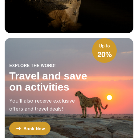
Up to
20%
EXPLORE THE WORD!
Travel and save
on activities
You’ll also receive exclusive
offers and travel deals!
Book Now