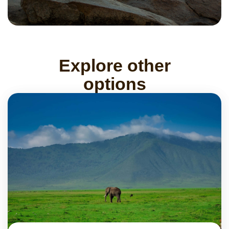
Explore other
options