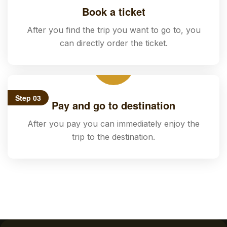
Book a ticket
After you find the trip you want to go to, you
can directly order the ticket.
Step 03
Pay and go to destination
After you pay you can immediately enjoy the
trip to the destination.