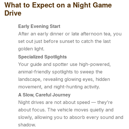
What to Expect on a Night Game
Drive
Early Evening Start
After an early dinner or late afternoon tea, you
set out just before sunset to catch the last
golden light.
Specialized Spotlights
Your guide and spotter use high-powered,
animal-friendly spotlights to sweep the
landscape, revealing glowing eyes, hidden
movement, and night-hunting activity.
A Slow, Careful Journey
Night drives are not about speed — they’re
about focus. The vehicle moves quietly and
slowly, allowing you to absorb every sound and
shadow.