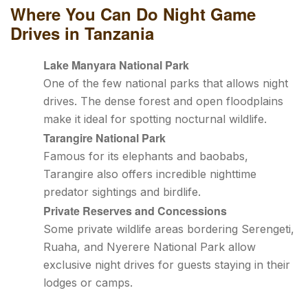
Where You Can Do Night Game
Drives in Tanzania
Lake Manyara National Park
One of the few national parks that allows night
drives. The dense forest and open floodplains
make it ideal for spotting nocturnal wildlife.
Tarangire National Park
Famous for its elephants and baobabs,
Tarangire also offers incredible nighttime
predator sightings and birdlife.
Private Reserves and Concessions
Some private wildlife areas bordering Serengeti,
Ruaha, and Nyerere National Park allow
exclusive night drives for guests staying in their
lodges or camps.