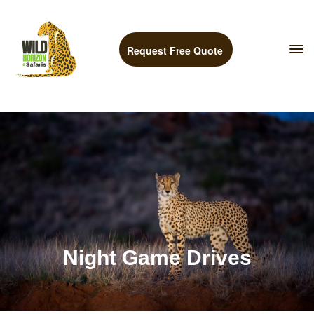
Request Free Quote
Night Game Drives