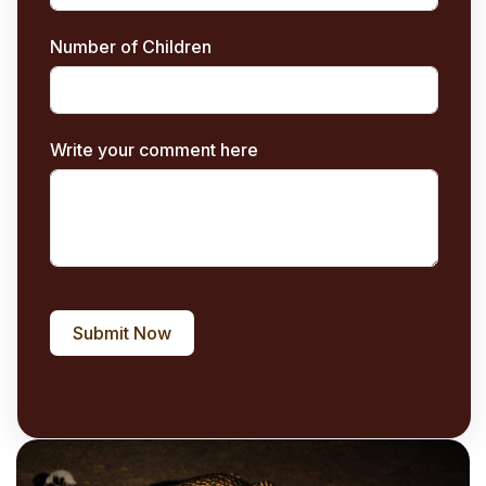
Number of Children
Write your comment here
Submit Now