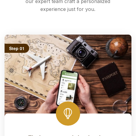
our expert team craft a personalized
experience just for you.
Step 01