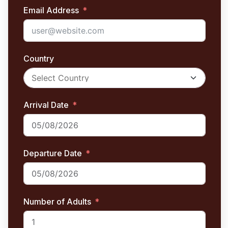
Email Address
Country
Arrival Date
Departure Date
Number of Adults