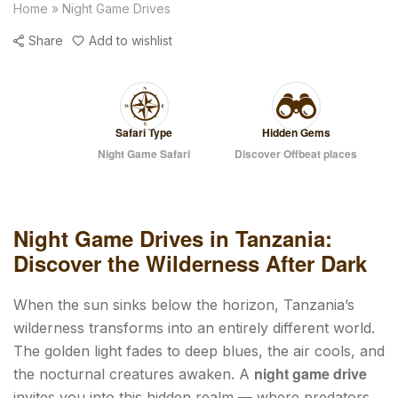
Home
»
Night Game Drives
Share
Add to wishlist
Safari Type
Hidden Gems
Night Game Safari
Discover Offbeat places
Night Game Drives in Tanzania:
Discover the Wilderness After Dark
When the sun sinks below the horizon, Tanzania’s
wilderness transforms into an entirely different world.
The golden light fades to deep blues, the air cools, and
night game drive
the nocturnal creatures awaken. A
invites you into this hidden realm — where predators