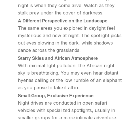
night is when they come alive. Watch as they
stalk prey under the cover of darkness.
A Different Perspective on the Landscape
The same areas you explored in daylight feel
mysterious and new at night. The spotlight picks
out eyes glowing in the dark, while shadows
dance across the grasslands.
Starry Skies and African Atmosphere
With minimal light pollution, the African night
sky is breathtaking. You may even hear distant
hyenas calling or the low rumble of an elephant
as you pause to take it all in.
Small-Group, Exclusive Experience
Night drives are conducted in open safari
vehicles with specialized spotlights, usually in
smaller groups for a more intimate adventure.