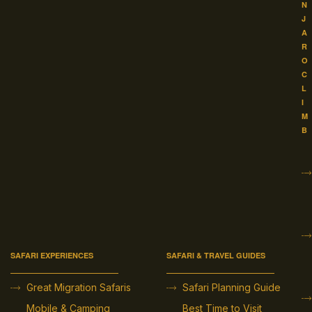
N
J
A
R
O
C
L
I
M
B
SAFARI EXPERIENCES
SAFARI & TRAVEL GUIDES
Great Migration Safaris
Safari Planning Guide
Mobile & Camping
Best Time to Visit