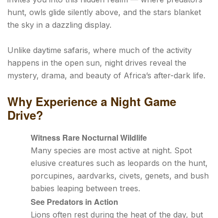
hunt, owls glide silently above, and the stars blanket
the sky in a dazzling display.
Unlike daytime safaris, where much of the activity
happens in the open sun, night drives reveal the
mystery, drama, and beauty of Africa’s after-dark life.
Why Experience a Night Game
Drive?
Witness Rare Nocturnal Wildlife
Many species are most active at night. Spot
elusive creatures such as leopards on the hunt,
porcupines, aardvarks, civets, genets, and bush
babies leaping between trees.
See Predators in Action
Lions often rest during the heat of the day, but