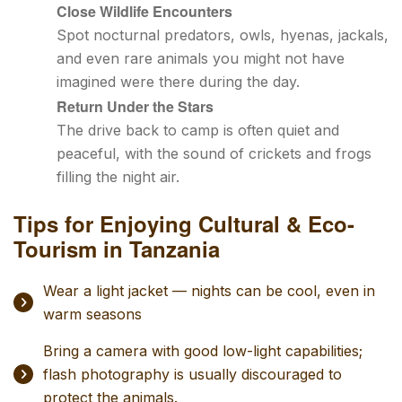
Close Wildlife Encounters
Spot nocturnal predators, owls, hyenas, jackals,
and even rare animals you might not have
imagined were there during the day.
Return Under the Stars
The drive back to camp is often quiet and
peaceful, with the sound of crickets and frogs
filling the night air.
Tips for Enjoying Cultural & Eco-
Tourism in Tanzania
Wear a light jacket — nights can be cool, even in
warm seasons
Bring a camera with good low-light capabilities;
flash photography is usually discouraged to
protect the animals.