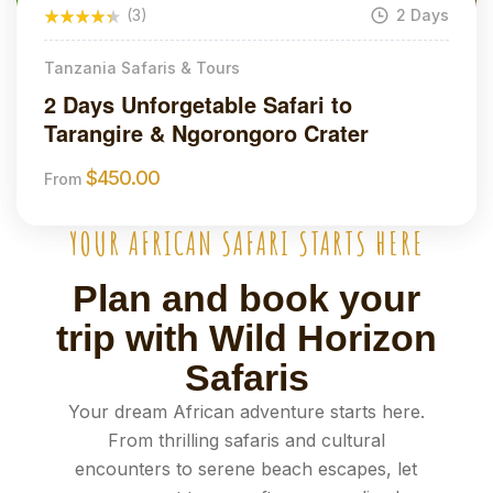
(3)
2 Days
Tanzania Safaris & Tours
2 Days Unforgetable Safari to
Tarangire & Ngorongoro Crater
$
450.00
From
YOUR AFRICAN SAFARI STARTS HERE
Plan and book your
trip with Wild Horizon
Safaris
Your dream African adventure starts here.
From thrilling safaris and cultural
encounters to serene beach escapes, let