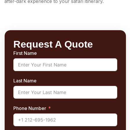
after-dark experience to your safari itinerary.
Request A Quote
First Name
Last Name
Phone Number