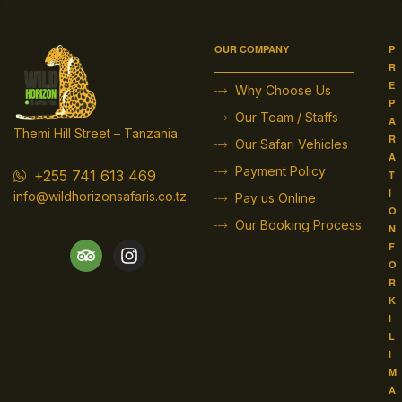
OUR COMPANY
P
R
E
Why Choose Us
P
Our Team / Staffs
A
Themi Hill Street – Tanzania
R
Our Safari Vehicles
A
Payment Policy
+255 741 613 469
T
I
info@wildhorizonsafaris.co.tz
Pay us Online
O
Our Booking Process
N
F
O
R
K
I
L
I
M
A