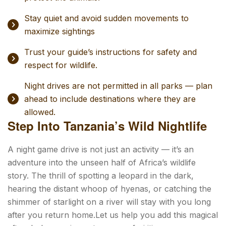
Stay quiet and avoid sudden movements to
maximize sightings
Trust your guide’s instructions for safety and
respect for wildlife.
Night drives are not permitted in all parks — plan
ahead to include destinations where they are
allowed.
Step Into Tanzania’s Wild Nightlife
A night game drive is not just an activity — it’s an
adventure into the unseen half of Africa’s wildlife
story. The thrill of spotting a leopard in the dark,
hearing the distant whoop of hyenas, or catching the
shimmer of starlight on a river will stay with you long
after you return home.Let us help you add this magical