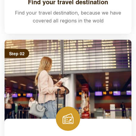
Find your travel destination
Find your travel destination, because we have
covered all regions in the wold
Step 02