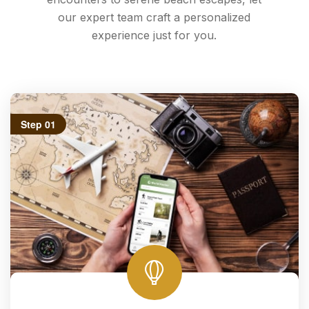
our expert team craft a personalized
experience just for you.
Step 01