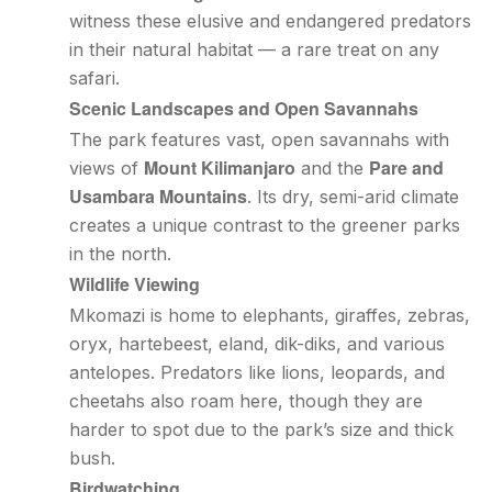
witness these elusive and endangered predators
in their natural habitat — a rare treat on any
safari.
Scenic Landscapes and Open Savannahs
The park features vast, open savannahs with
Mount Kilimanjaro
Pare and
views of
and the
Usambara Mountains
. Its dry, semi-arid climate
creates a unique contrast to the greener parks
in the north.
Wildlife Viewing
Mkomazi is home to elephants, giraffes, zebras,
oryx, hartebeest, eland, dik-diks, and various
antelopes. Predators like lions, leopards, and
cheetahs also roam here, though they are
harder to spot due to the park’s size and thick
bush.
Birdwatching