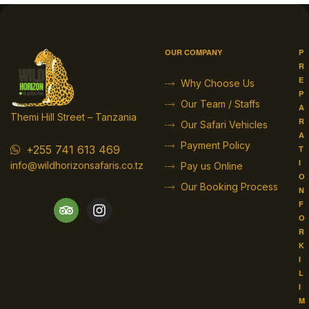
OUR COMPANY
P
R
E
Why Choose Us
P
Our Team / Staffs
A
Themi Hill Street – Tanzania
R
Our Safari Vehicles
A
Payment Policy
+255 741 613 469
T
I
info@wildhorizonsafaris.co.tz
Pay us Online
O
Our Booking Process
N
F
O
R
K
I
L
I
M