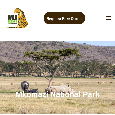
Request Free Quote
Mkomazi National Park