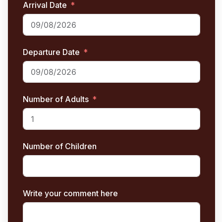
Arrival Date
Departure Date
Number of Adults
Number of Children
Write your comment here