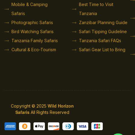
Mobile & Camping
Best Time to Visit
Safaris
Tanzania
Photographic Safaris
Zanzibar Planning Guide
Bird Watching Safaris
Safari Tipping Guideline
Tanzania Family Safaris
Tanzania Safari FAQs
Cultural & Eco-Tourism
Safari Gear List to Bring
Wild Horizon
Copyright © 2025
Safaris
All Rights Reserved