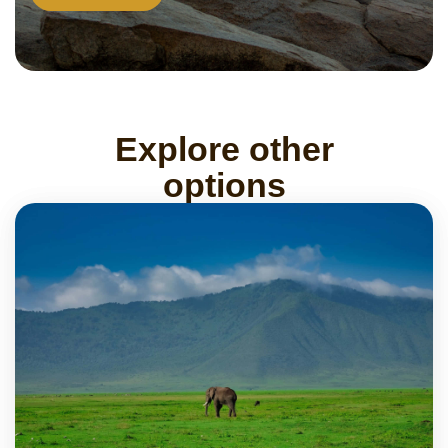
Explore other
options