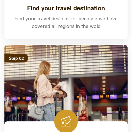
Find your travel destination
Find your travel destination, because we have
covered all regions in the wold
Step 02