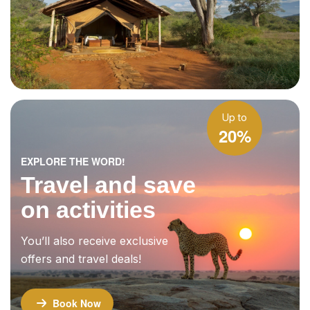
Up to
20%
EXPLORE THE WORD!
Travel and save
on activities
You’ll also receive exclusive
offers and travel deals!
Book Now