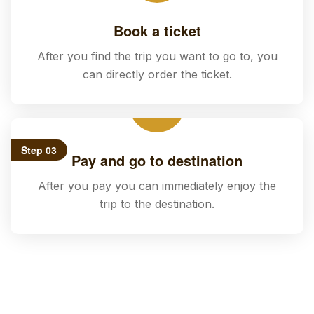
Book a ticket
After you find the trip you want to go to, you
can directly order the ticket.
Step 03
Pay and go to destination
After you pay you can immediately enjoy the
trip to the destination.