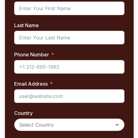
Last Name
Phone Number
Email Address
Country