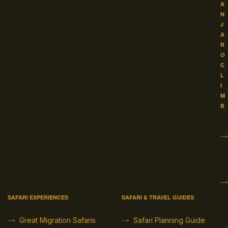
A
N
J
A
R
O
C
L
I
M
B
SAFARI EXPERIENCES
SAFARI & TRAVEL GUIDES
Great Migration Safaris
Safari Planning Guide