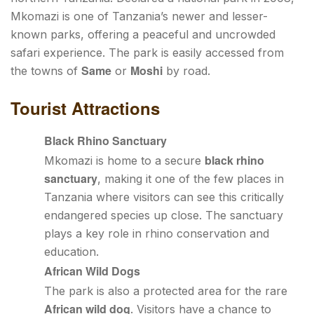
Mkomazi is one of Tanzania’s newer and lesser-
known parks, offering a peaceful and uncrowded
safari experience. The park is easily accessed from
Same
Moshi
the towns of
or
by road.
Tourist Attractions
Black Rhino Sanctuary
black rhino
Mkomazi is home to a secure
sanctuary
, making it one of the few places in
Tanzania where visitors can see this critically
endangered species up close. The sanctuary
plays a key role in rhino conservation and
education.
African Wild Dogs
The park is also a protected area for the rare
African wild dog
. Visitors have a chance to