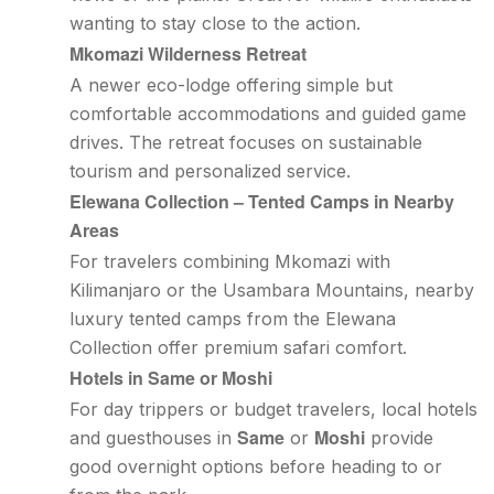
wanting to stay close to the action.
Mkomazi Wilderness Retreat
A newer eco-lodge offering simple but
comfortable accommodations and guided game
drives. The retreat focuses on sustainable
tourism and personalized service.
Elewana Collection – Tented Camps in Nearby
Areas
For travelers combining Mkomazi with
Kilimanjaro or the Usambara Mountains, nearby
luxury tented camps from the Elewana
Collection offer premium safari comfort.
Hotels in Same or Moshi
For day trippers or budget travelers, local hotels
Same
Moshi
and guesthouses in
or
provide
good overnight options before heading to or