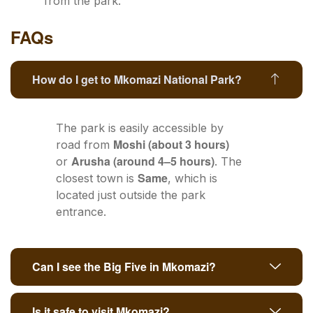
from the park.
FAQs
How do I get to Mkomazi National Park?
The park is easily accessible by
Moshi (about 3 hours)
road from
Arusha (around 4–5 hours)
or
. The
Same
closest town is
, which is
located just outside the park
entrance.
Can I see the Big Five in Mkomazi?
Is it safe to visit Mkomazi?