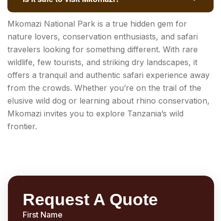
Mkomazi National Park is a true hidden gem for
nature lovers, conservation enthusiasts, and safari
travelers looking for something different. With rare
wildlife, few tourists, and striking dry landscapes, it
offers a tranquil and authentic safari experience away
from the crowds. Whether you’re on the trail of the
elusive wild dog or learning about rhino conservation,
Mkomazi invites you to explore Tanzania’s wild
frontier.
Request A Quote
First Name