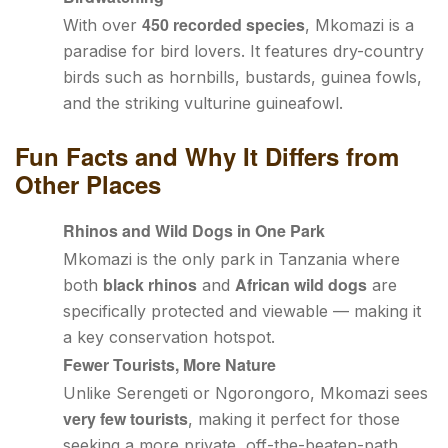
450 recorded species
With over
, Mkomazi is a
paradise for bird lovers. It features dry-country
birds such as hornbills, bustards, guinea fowls,
and the striking vulturine guineafowl.
Fun Facts and Why It Differs from
Other Places
Rhinos and Wild Dogs in One Park
Mkomazi is the only park in Tanzania where
black rhinos
African wild dogs
both
and
are
specifically protected and viewable — making it
a key conservation hotspot.
Fewer Tourists, More Nature
Unlike Serengeti or Ngorongoro, Mkomazi sees
very few tourists
, making it perfect for those
seeking a more private, off-the-beaten-path