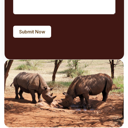
Submit Now