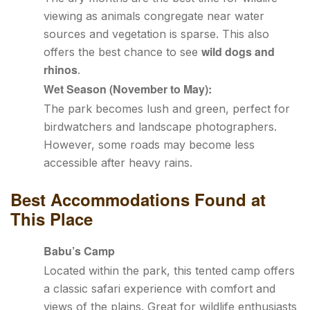
viewing as animals congregate near water
sources and vegetation is sparse. This also
wild dogs and
offers the best chance to see
rhinos
.
Wet Season (November to May):
The park becomes lush and green, perfect for
birdwatchers and landscape photographers.
However, some roads may become less
accessible after heavy rains.
Best Accommodations Found at
This Place
Babu’s Camp
Located within the park, this tented camp offers
a classic safari experience with comfort and
views of the plains. Great for wildlife enthusiasts