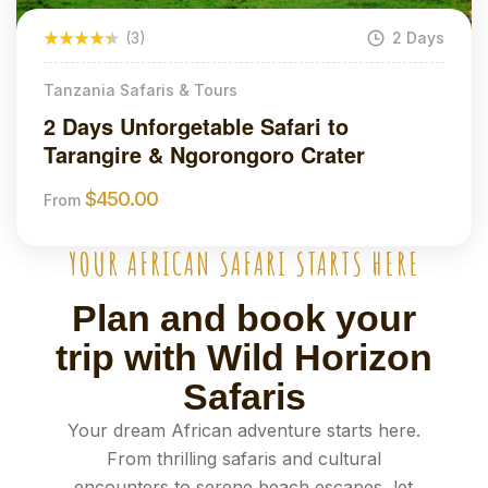
(3)
2 Days
Tanzania Safaris & Tours
2 Days Unforgetable Safari to
Tarangire & Ngorongoro Crater
$
450.00
From
YOUR AFRICAN SAFARI STARTS HERE
Plan and book your
trip with Wild Horizon
Safaris
Your dream African adventure starts here.
From thrilling safaris and cultural
encounters to serene beach escapes, let