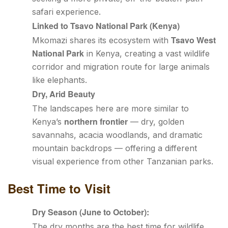
safari experience.
Linked to Tsavo National Park (Kenya)
Tsavo West
Mkomazi shares its ecosystem with
National Park
in Kenya, creating a vast wildlife
corridor and migration route for large animals
like elephants.
Dry, Arid Beauty
The landscapes here are more similar to
northern frontier
Kenya’s
— dry, golden
savannahs, acacia woodlands, and dramatic
mountain backdrops — offering a different
visual experience from other Tanzanian parks.
Best Time to Visit
Dry Season (June to October):
The dry months are the best time for wildlife