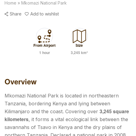
Home
»
Mkomazi National Park
Share
Add to wishlist
From Airport
Size
1 hour
3,245 km²
Overview
Mkomazi National Park is located in northeastern
Tanzania, bordering Kenya and lying between
3,245 square
Kilimanjaro and the coast. Covering over
kilometers
, it forms a vital ecological link between the
savannahs of Tsavo in Kenya and the dry plains of
northern Tanzania. Declared a national park in 2008,