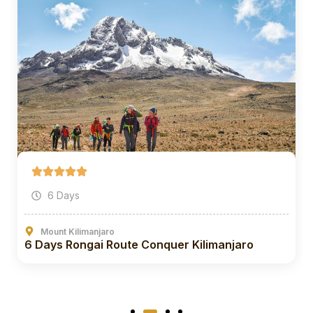
6 Days
Mount Kilimanjaro
6 Days Rongai Route Conquer Kilimanjaro