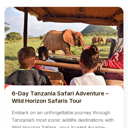
6-Day Tanzania Safari Adventure –
Wild Horizon Safaris Tour
Embark on an unforgettable journey through
Tanzania’s most iconic wildlife destinations with
Wild Horizon Safaris, your trusted Arusha-