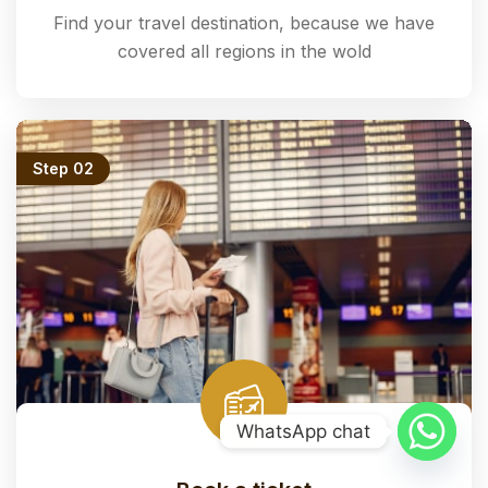
Find your travel destination, because we have
covered all regions in the wold
Step 02
WhatsApp chat