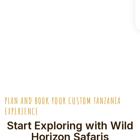
PLAN AND BOOK YOUR CUSTOM TANZANIA
EXPERIENCE
Start Exploring with Wild
Horizon Safaris