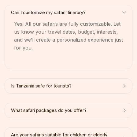
Can I customize my safari itinerary?
Yes! All our safaris are fully customizable. Let
us know your travel dates, budget, interests,
and we’ll create a personalized experience just
for you.
Is Tanzania safe for tourists?
What safari packages do you offer?
Are your safaris suitable for children or elderly