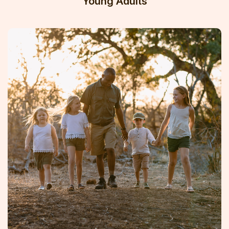
Young Adults