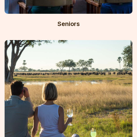
Seniors