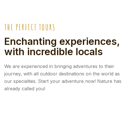
THE PERFECT TOURS
Enchanting experiences,
with incredible locals
We are experienced in bringing adventures to their
journey, with all outdoor destinations on the world as
our specialties. Start your adventure now! Nature has
already called you!