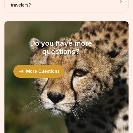
travelers?
Do you have more
questions?
More Questions