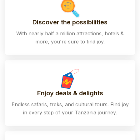
Discover the possibilities
With nearly half a million attractions, hotels &
more, you're sure to find joy.
Enjoy deals & delights
Endless safaris, treks, and cultural tours. Find joy
in every step of your Tanzania journey.