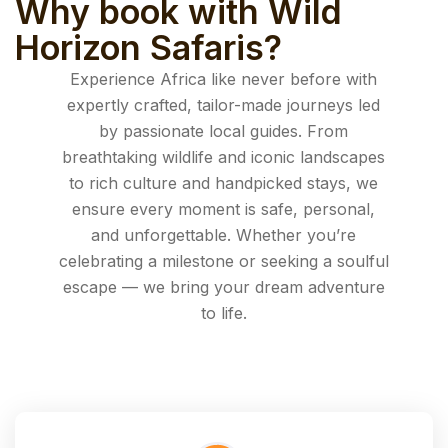
Why book with Wild
Horizon Safaris?
Experience Africa like never before with
expertly crafted, tailor-made journeys led
by passionate local guides. From
breathtaking wildlife and iconic landscapes
to rich culture and handpicked stays, we
ensure every moment is safe, personal,
and unforgettable. Whether you’re
celebrating a milestone or seeking a soulful
escape — we bring your dream adventure
to life.