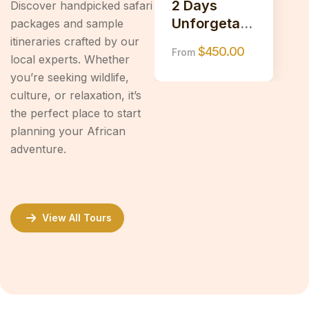
2 Days
Discover handpicked safari
Unforgetabl
packages and sample
e Safari to
itineraries crafted by our
$
450.00
From
Tarangire &
local experts. Whether
Ngorongoro
you’re seeking wildlife,
Crater
culture, or relaxation, it’s
the perfect place to start
planning your African
adventure.
View All Tours