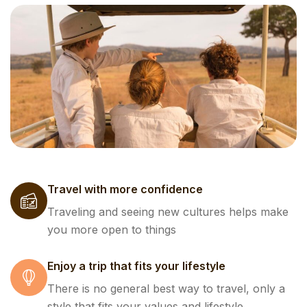
Travel with more confidence
Traveling and seeing new cultures helps make
you more open to things
Enjoy a trip that fits your lifestyle
There is no general best way to travel, only a
style that fits your values and lifestyle.