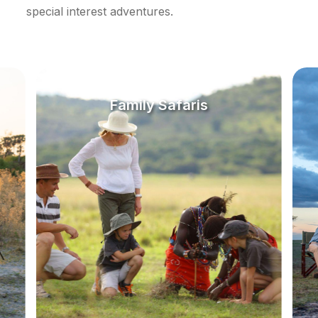
special interest adventures.
Family Safaris