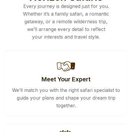
Every journey is designed just for you.
Whether it’s a family safari, a romantic
getaway, or a remote wilderness trip,
we’ll arrange every detail to reflect
your interests and travel style.
Meet Your Expert
We’ll match you with the right safari specialist to
guide your plans and shape your dream trip
together.