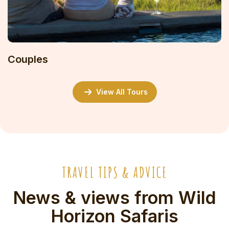
Couples
View All Tours
TRAVEL TIPS & ADVICE
News & views from Wild
Horizon Safaris