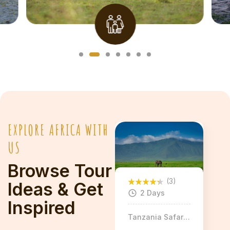
Explore More
EXPLORE AFRICA WITH
US
Browse Tour
(3)
Ideas & Get
2 Days
Inspired
Tanzania Safaris
& Tours