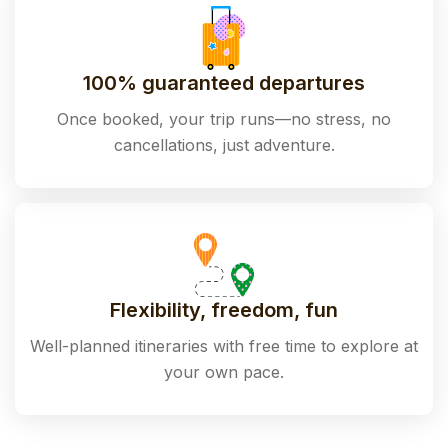
100% guaranteed departures
Once booked, your trip runs—no stress, no
cancellations, just adventure.
Flexibility, freedom, fun
Well-planned itineraries with free time to explore at
your own pace.