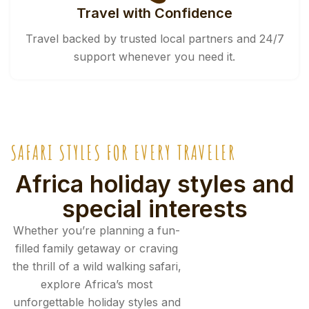
Travel with Confidence
Travel backed by trusted local partners and 24/7
support whenever you need it.
SAFARI STYLES FOR EVERY TRAVELER
Africa holiday styles and
special interests
Whether you’re planning a fun-
filled family getaway or craving
the thrill of a wild walking safari,
explore Africa’s most
unforgettable holiday styles and