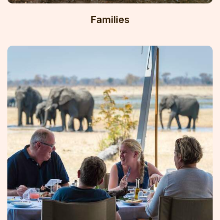
Families