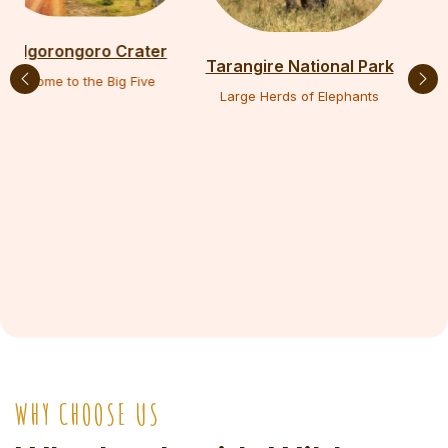
Lake Manyara Park
Tarangire National Park
Tree-Climbing Lions
Large Herds of Elephants
WHY CHOOSE US