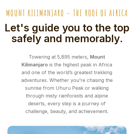
MOUNT KILIMANJARO – THE ROOF OF AFRICA
Let's guide you to the top
safely and memorably.
Towering at 5,895 meters,
Mount
Kilimanjaro
is the highest peak in Africa
and one of the world’s greatest trekking
adventures. Whether you’re chasing the
sunrise from Uhuru Peak or walking
through misty rainforests and alpine
deserts, every step is a journey of
challenge, beauty, and achievement.