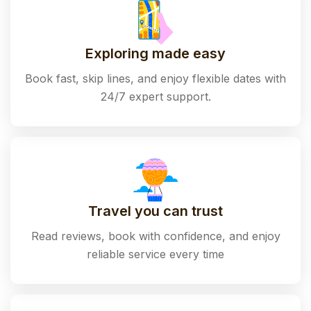
Exploring made easy
Book fast, skip lines, and enjoy flexible dates with
24/7 expert support.
Travel you can trust
Read reviews, book with confidence, and enjoy
reliable service every time