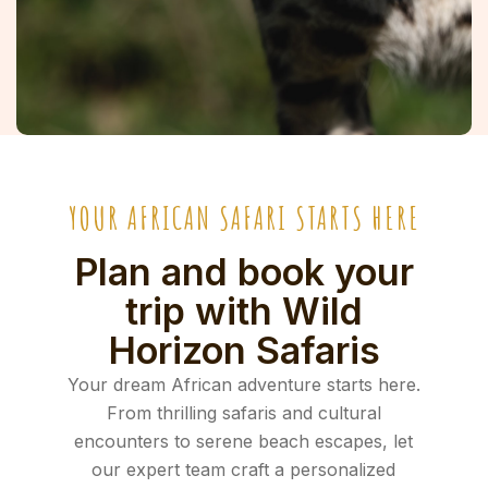
YOUR AFRICAN SAFARI STARTS HERE
Plan and book your
trip with Wild
Horizon Safaris
Your dream African adventure starts here.
From thrilling safaris and cultural
encounters to serene beach escapes, let
our expert team craft a personalized