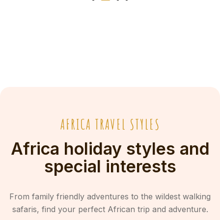
AFRICA TRAVEL STYLES
Africa holiday styles and
special interests
From family friendly adventures to the wildest walking
safaris, find your perfect African trip and adventure.