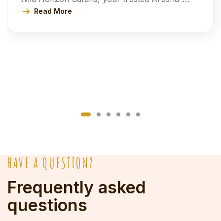
based safari experts. Our 6-Day Tanzania
Read More
Safari Adventure invites you to explore the
spectacular landscapes of Tarangire, the
world-famous Serengeti National Park, and the
breathtaking Ngorongoro Crater, with an
optional visit to the lush beauty of Lake
Manyara […]
HAVE A QUESTION?
Frequently asked
questions