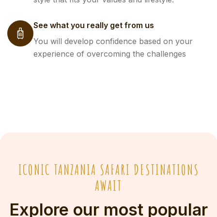
See what you really get from us
You will develop confidence based on your
experience of overcoming the challenges
ICONIC TANZANIA SAFARI DESTINATIONS
AWAIT
Explore our most popular