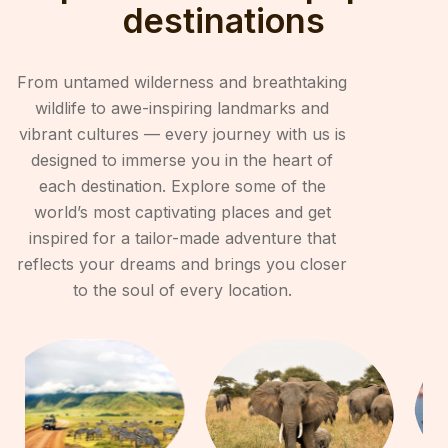
destinations
From untamed wilderness and breathtaking
wildlife to awe-inspiring landmarks and
vibrant cultures — every journey with us is
designed to immerse you in the heart of
each destination. Explore some of the
world’s most captivating places and get
inspired for a tailor-made adventure that
reflects your dreams and brings you closer
to the soul of every location.