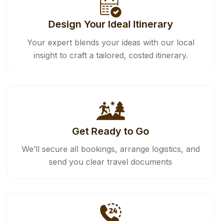
Design Your Ideal Itinerary
Your expert blends your ideas with our local
insight to craft a tailored, costed itinerary.
Get Ready to Go
We’ll secure all bookings, arrange logistics, and
send you clear travel documents