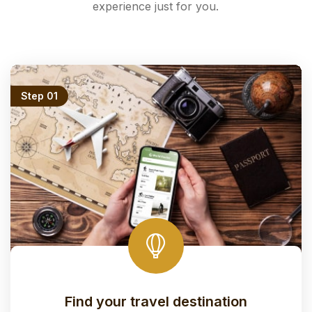
experience just for you.
Step 01
Find your travel destination