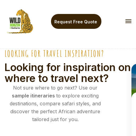
Request Free Quote
LOOKING FOR TRAVEL INSPIRATION?
U
p
Looking for inspiration on
t
where to travel next?
o
2
Not sure where to go next? Use our
0
sample itineraries
to explore exciting
%
destinations, compare safari styles, and
discover the perfect African adventure
tailored just for you.