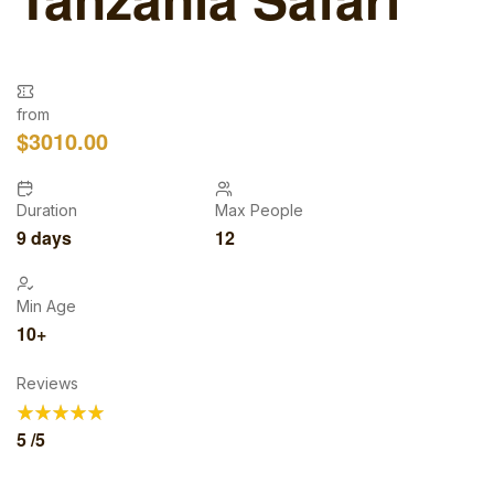
from
$
3010.00
Duration
Max People
9 days
12
Min Age
10+
Reviews
5
/5