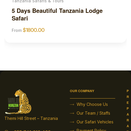
e
Tanzania Safaris & Tours
3 Days Tanzania Safari and Adv
Tour
$
1850.00
From
OUR COMPANY
P
R
E
Why Choose Us
P
Our Team / Staffs
A
Themi Hill Street – Tanzania
R
Our Safari Vehicles
A
Payment Policy