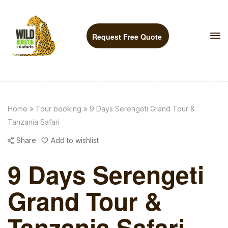
Request Free Quote
Home
»
Tour booking
»
9 Days Serengeti Grand Tour &
Tanzania Safari
Share
Add to wishlist
9 Days Serengeti
Grand Tour &
Tanzania Safari