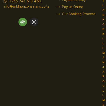
+255 741 613 469
T
I
info@wildhorizonsafaris.co.tz
Pay us Online
O
Our Booking Process
N
F
O
R
K
I
L
I
M
A
N
J
A
R
O
C
L
I
M
B