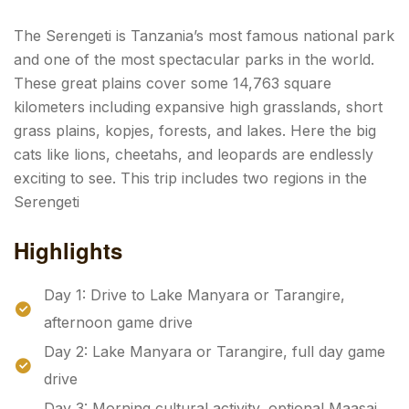
The Serengeti is Tanzania’s most famous national park
and one of the most spectacular parks in the world.
These great plains cover some 14,763 square
kilometers including expansive high grasslands, short
grass plains, kopjes, forests, and lakes. Here the big
cats like lions, cheetahs, and leopards are endlessly
exciting to see. This trip includes two regions in the
Serengeti
Highlights
Day 1: Drive to Lake Manyara or Tarangire,
afternoon game drive
Day 2: Lake Manyara or Tarangire, full day game
drive
Day 3: Morning cultural activity, optional Maasai