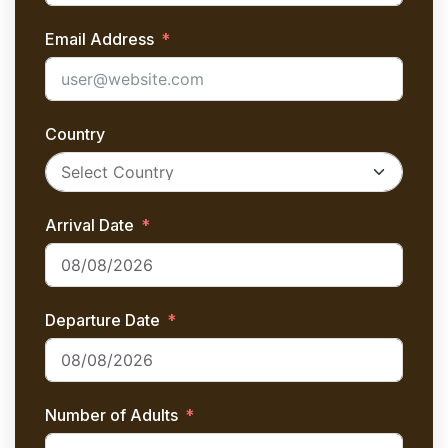
Email Address
Country
Arrival Date
Departure Date
Number of Adults