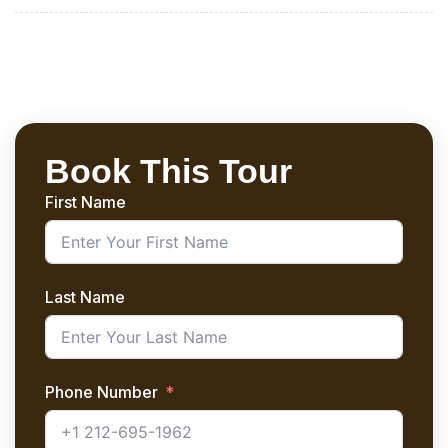
Book This Tour
First Name
Last Name
Phone Number