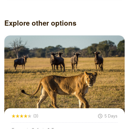
Explore other options
5 Days
(3)