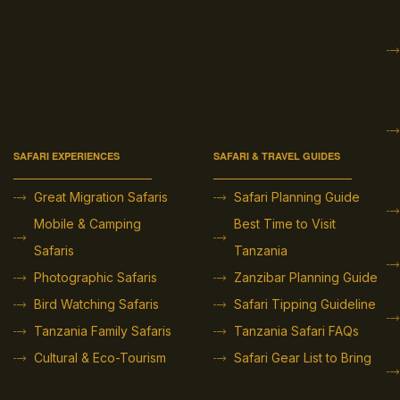
SAFARI EXPERIENCES
SAFARI & TRAVEL GUIDES
Great Migration Safaris
Safari Planning Guide
Mobile & Camping
Best Time to Visit
Safaris
Tanzania
Photographic Safaris
Zanzibar Planning Guide
Bird Watching Safaris
Safari Tipping Guideline
Tanzania Family Safaris
Tanzania Safari FAQs
Cultural & Eco-Tourism
Safari Gear List to Bring