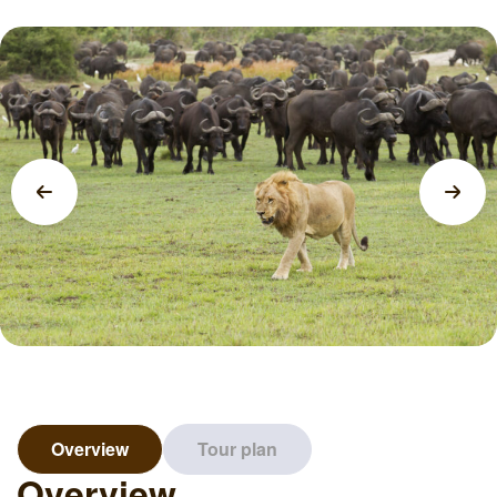
Overview
Tour plan
Overview