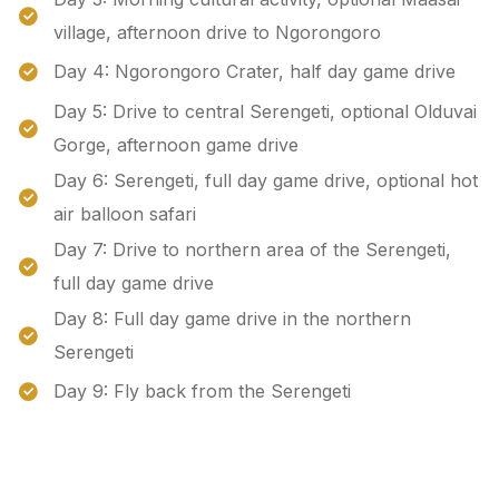
village, afternoon drive to Ngorongoro
Day 4: Ngorongoro Crater, half day game drive
Day 5: Drive to central Serengeti, optional Olduvai
Gorge, afternoon game drive
Day 6: Serengeti, full day game drive, optional hot
air balloon safari
Day 7: Drive to northern area of the Serengeti,
full day game drive
Day 8: Full day game drive in the northern
Serengeti
Day 9: Fly back from the Serengeti