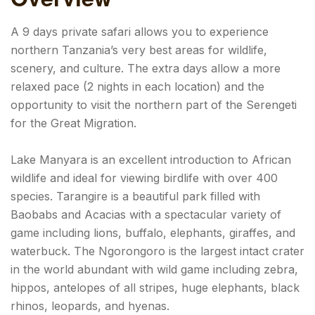
A 9 days private safari allows you to experience
northern Tanzania’s very best areas for wildlife,
scenery, and culture. The extra days allow a more
relaxed pace (2 nights in each location) and the
opportunity to visit the northern part of the Serengeti
for the Great Migration.
Lake Manyara is an excellent introduction to African
wildlife and ideal for viewing birdlife with over 400
species. Tarangire is a beautiful park filled with
Baobabs and Acacias with a spectacular variety of
game including lions, buffalo, elephants, giraffes, and
waterbuck. The Ngorongoro is the largest intact crater
in the world abundant with wild game including zebra,
hippos, antelopes of all stripes, huge elephants, black
rhinos, leopards, and hyenas.