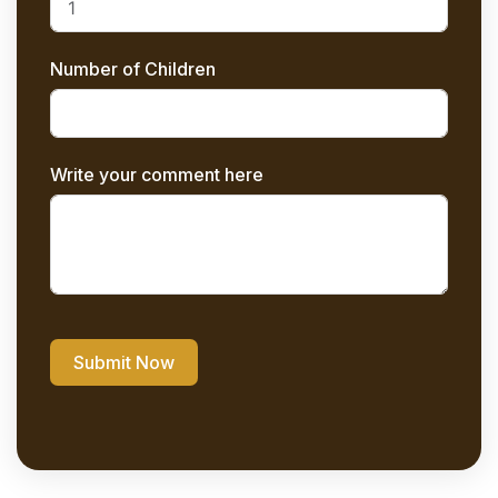
Number of Children
Write your comment here
Submit Now