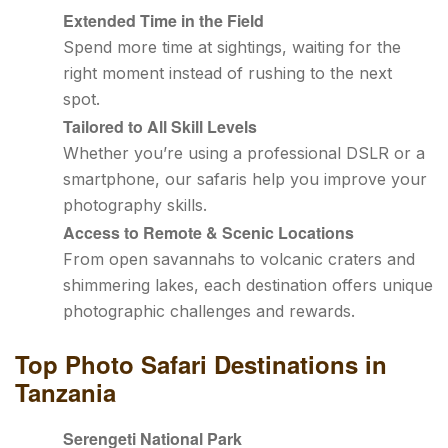
Extended Time in the Field
Spend more time at sightings, waiting for the
right moment instead of rushing to the next
spot.
Tailored to All Skill Levels
Whether you’re using a professional DSLR or a
smartphone, our safaris help you improve your
photography skills.
Access to Remote & Scenic Locations
From open savannahs to volcanic craters and
shimmering lakes, each destination offers unique
photographic challenges and rewards.
Top Photo Safari Destinations in
Tanzania
Serengeti National Park