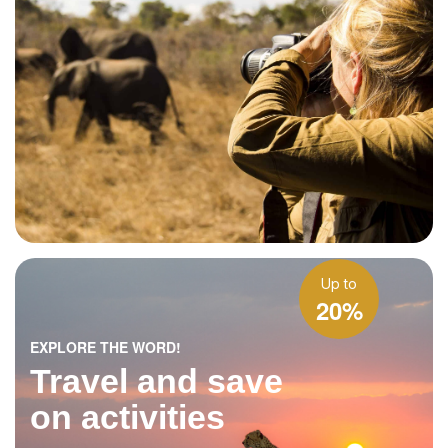
Up to
20%
EXPLORE THE WORD!
Travel and save
on activities