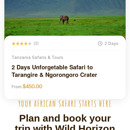
(3)
2 Days
Tanzania Safaris & Tours
2 Days Unforgetable Safari to
Tarangire & Ngorongoro Crater
$
450.00
From
YOUR AFRICAN SAFARI STARTS HERE
Plan and book your
trip with Wild Horizon