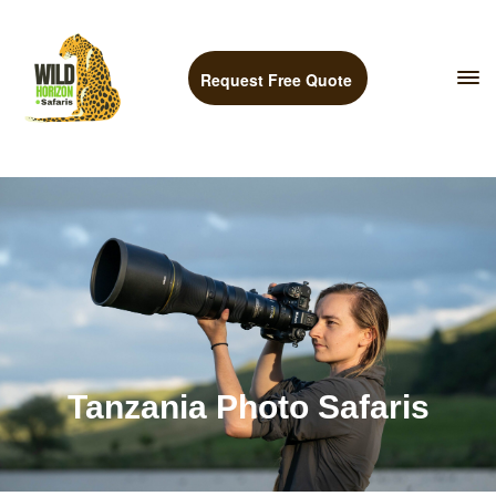
Request Free Quote
Tanzania Photo Safaris