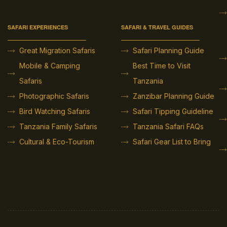
SAFARI EXPERIENCES
SAFARI & TRAVEL GUIDES
Great Migration Safaris
Safari Planning Guide
Mobile & Camping
Best Time to Visit
Safaris
Tanzania
Photographic Safaris
Zanzibar Planning Guide
Bird Watching Safaris
Safari Tipping Guideline
Tanzania Family Safaris
Tanzania Safari FAQs
Cultural & Eco-Tourism
Safari Gear List to Bring