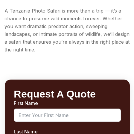
A Tanzania Photo Safari is more than a trip — it’s a
chance to preserve wild moments forever. Whether
you want dramatic predator action, sweeping
landscapes, or intimate portraits of wildlife, we’ll design
a safari that ensures you’re always in the right place at
the right time.
Request A Quote
First Name
Last Name