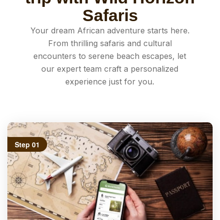
Safaris
Your dream African adventure starts here.
From thrilling safaris and cultural
encounters to serene beach escapes, let
our expert team craft a personalized
experience just for you.
Step 01