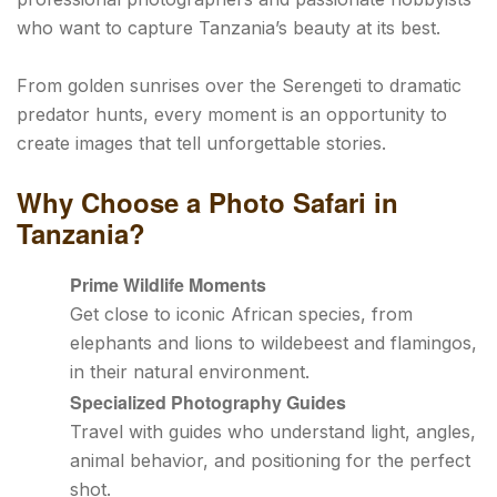
who want to capture Tanzania’s beauty at its best.
From golden sunrises over the Serengeti to dramatic
predator hunts, every moment is an opportunity to
create images that tell unforgettable stories.
Why Choose a Photo Safari in
Tanzania?
Prime Wildlife Moments
Get close to iconic African species, from
elephants and lions to wildebeest and flamingos,
in their natural environment.
Specialized Photography Guides
Travel with guides who understand light, angles,
animal behavior, and positioning for the perfect
shot.