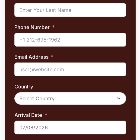
Phone Number
Email Address
Country
Arrival Date