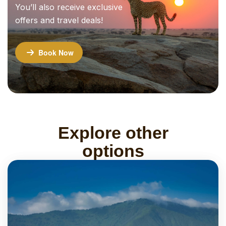
You’ll also receive exclusive
offers and travel deals!
Book Now
Explore other
options