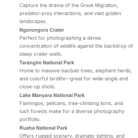
Capture the drama of the Great Migration,
predator-prey interactions, and vast golden
landscapes.
Ngorongoro Crater
Perfect for photographing a dense
concentration of wildlife against the backdrop of
steep crater walls.
Tarangire National Park
Home to massive baobab trees, elephant herds,
and colorful birdlife—great for wide-angle and
close-up shots.
Lake Manyara National Park
Flamingos, pelicans, tree-climbing lions, and
lush forests make for a diverse photography
portfolio.
Ruaha National Park
Offers rugged scenery, dramatic lighting, and