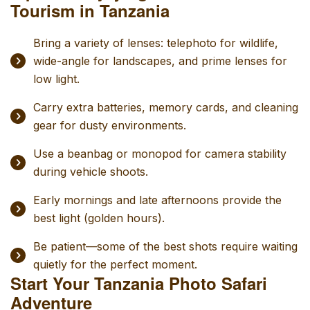
Tourism in Tanzania
Bring a variety of lenses: telephoto for wildlife,
wide-angle for landscapes, and prime lenses for
low light.
Carry extra batteries, memory cards, and cleaning
gear for dusty environments.
Use a beanbag or monopod for camera stability
during vehicle shoots.
Early mornings and late afternoons provide the
best light (golden hours).
Be patient—some of the best shots require waiting
quietly for the perfect moment.
Start Your Tanzania Photo Safari
Adventure