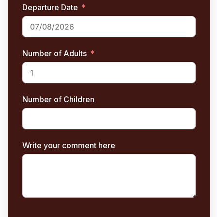
Departure Date
Number of Adults
Number of Children
Write your comment here