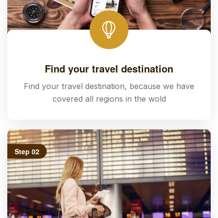
Find your travel destination
Find your travel destination, because we have
covered all regions in the wold
Step 02