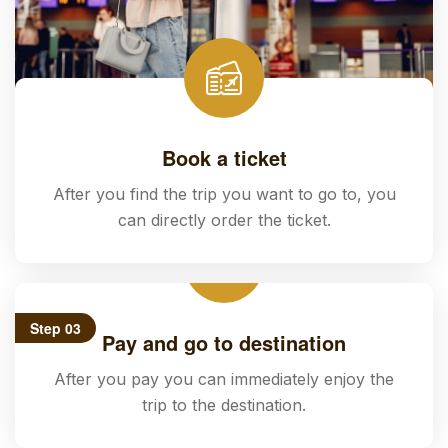
Book a ticket
After you find the trip you want to go to, you
can directly order the ticket.
Step 03
Pay and go to destination
After you pay you can immediately enjoy the
trip to the destination.