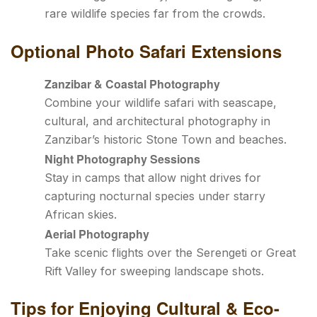
rare wildlife species far from the crowds.
Optional Photo Safari Extensions
Zanzibar & Coastal Photography
Combine your wildlife safari with seascape,
cultural, and architectural photography in
Zanzibar’s historic Stone Town and beaches.
Night Photography Sessions
Stay in camps that allow night drives for
capturing nocturnal species under starry
African skies.
Aerial Photography
Take scenic flights over the Serengeti or Great
Rift Valley for sweeping landscape shots.
Tips for Enjoying Cultural & Eco-