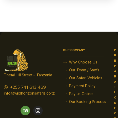
OUR COMPANY
P
R
E
Why Choose Us
P
Our Team / Staffs
A
Themi Hill Street – Tanzania
R
Our Safari Vehicles
A
Payment Policy
+255 741 613 469
T
I
info@wildhorizonsafaris.co.tz
Pay us Online
O
Our Booking Process
N
F
O