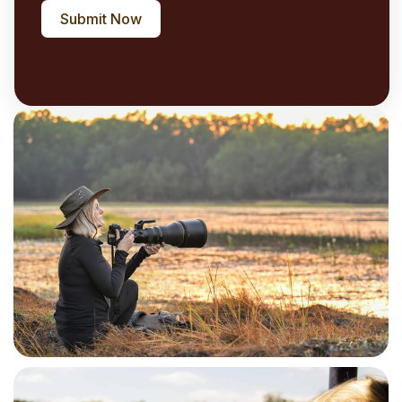
Submit Now