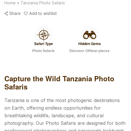
Home
»
Tanzania Photo Safaris
Share
Add to wishlist
Safari Type
Hidden Gems
Photo Safaris
Discover Offbeat places
Capture the Wild Tanzania Photo
Safaris
Tanzania is one of the most photogenic destinations
on Earth, offering endless opportunities for
breathtaking wildlife, landscape, and cultural
photography. Our Photo Safaris are designed for both
professional photographers and passionate hobbyists