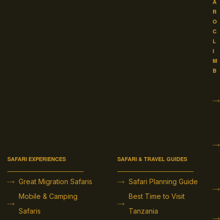
A
R
O
C
L
I
M
B
SAFARI EXPERIENCES
SAFARI & TRAVEL GUIDES
Great Migration Safaris
Safari Planning Guide
Mobile & Camping
Best Time to Visit
Safaris
Tanzania