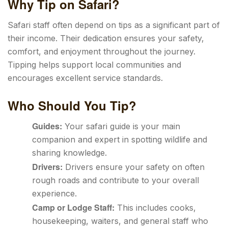
Why Tip on Safari?
Safari staff often depend on tips as a significant part of
their income. Their dedication ensures your safety,
comfort, and enjoyment throughout the journey.
Tipping helps support local communities and
encourages excellent service standards.
Who Should You Tip?
Guides:
Your safari guide is your main
companion and expert in spotting wildlife and
sharing knowledge.
Drivers:
Drivers ensure your safety on often
rough roads and contribute to your overall
experience.
Camp or Lodge Staff:
This includes cooks,
housekeeping, waiters, and general staff who