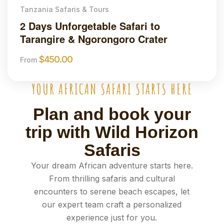
Tanzania Safaris & Tours
2 Days Unforgetable Safari to
Tarangire & Ngorongoro Crater
$
450.00
From
YOUR AFRICAN SAFARI STARTS HERE
Plan and book your
trip with Wild Horizon
Safaris
Your dream African adventure starts here.
From thrilling safaris and cultural
encounters to serene beach escapes, let
our expert team craft a personalized
experience just for you.