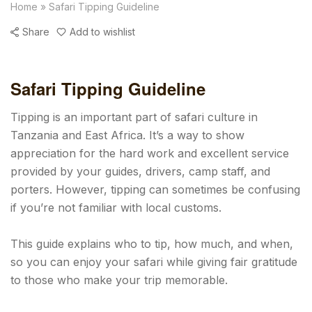
Home
»
Safari Tipping Guideline
Share
Add to wishlist
Safari Tipping Guideline
Tipping is an important part of safari culture in
Tanzania and East Africa. It’s a way to show
appreciation for the hard work and excellent service
provided by your guides, drivers, camp staff, and
porters. However, tipping can sometimes be confusing
if you’re not familiar with local customs.
This guide explains who to tip, how much, and when,
so you can enjoy your safari while giving fair gratitude
to those who make your trip memorable.