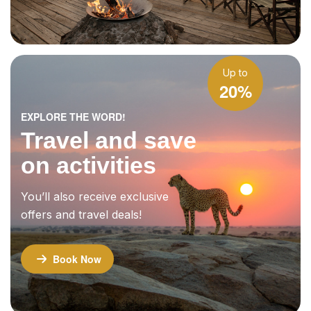
Up to
20%
EXPLORE THE WORD!
Travel and save
on activities
You’ll also receive exclusive
offers and travel deals!
Book Now