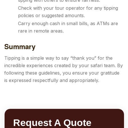
tipping with others to ensure fairness.
Check with your tour operator for any tipping
policies or suggested amounts.
Carry enough cash in small bills, as ATMs are
rare in remote areas.
Summary
Tipping is a simple way to say “thank you” for the
incredible experiences created by your safari team. By
following these guidelines, you ensure your gratitude
is expressed respectfully and appropriately.
Request A Quote