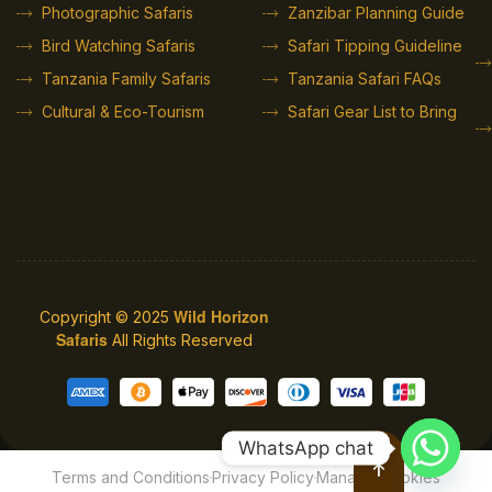
Photographic Safaris
Zanzibar Planning Guide
Bird Watching Safaris
Safari Tipping Guideline
Tanzania Family Safaris
Tanzania Safari FAQs
Cultural & Eco-Tourism
Safari Gear List to Bring
Wild Horizon
Copyright © 2025
Safaris
All Rights Reserved
WhatsApp chat
Terms and Conditions
Privacy Policy
Manage Cookies