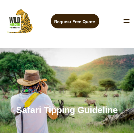
Request Free Quote
Safari Tipping Guideline