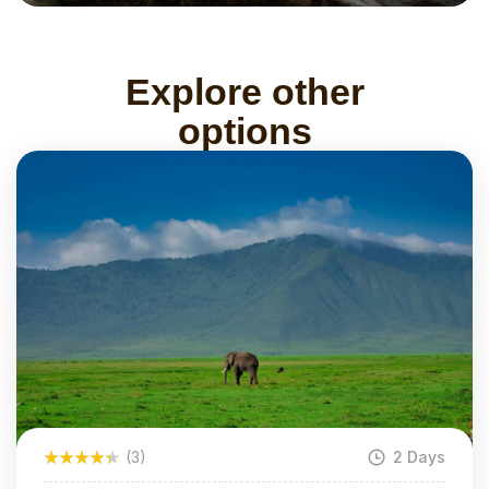
Explore other
options
(3)
2 Days