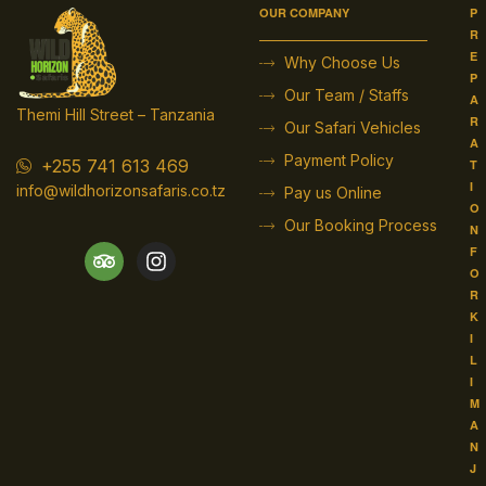
OUR COMPANY
P
R
E
Why Choose Us
P
Our Team / Staffs
A
Themi Hill Street – Tanzania
R
Our Safari Vehicles
A
Payment Policy
+255 741 613 469
T
I
info@wildhorizonsafaris.co.tz
Pay us Online
O
Our Booking Process
N
F
O
R
K
I
L
I
M
A
N
J