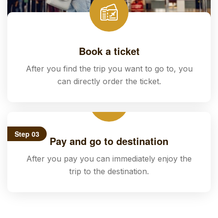
Book a ticket
After you find the trip you want to go to, you
can directly order the ticket.
Step 03
Pay and go to destination
After you pay you can immediately enjoy the
trip to the destination.