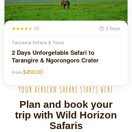
(3)
2 Days
Tanzania Safaris & Tours
2 Days Unforgetable Safari to
Tarangire & Ngorongoro Crater
$
450.00
From
YOUR AFRICAN SAFARI STARTS HERE
Plan and book your
trip with Wild Horizon
Safaris