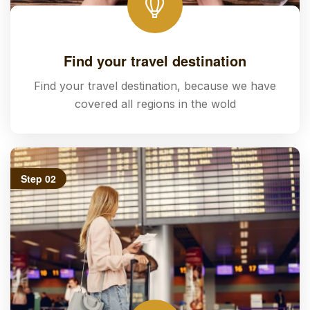
Find your travel destination
Find your travel destination, because we have
covered all regions in the wold
Step 02