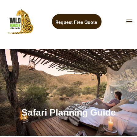
Request Free Quote
Safari Planning Guide