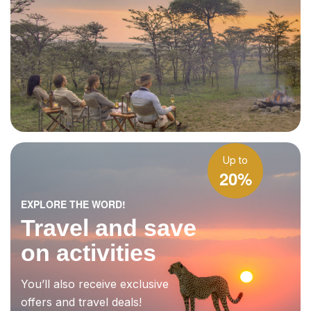
Up to
20%
EXPLORE THE WORD!
Travel and save
on activities
You’ll also receive exclusive
offers and travel deals!