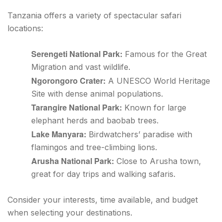
Tanzania offers a variety of spectacular safari
locations:
Serengeti National Park:
Famous for the Great
Migration and vast wildlife.
Ngorongoro Crater:
A UNESCO World Heritage
Site with dense animal populations.
Tarangire National Park:
Known for large
elephant herds and baobab trees.
Lake Manyara:
Birdwatchers’ paradise with
flamingos and tree-climbing lions.
Arusha National Park:
Close to Arusha town,
great for day trips and walking safaris.
Consider your interests, time available, and budget
when selecting your destinations.