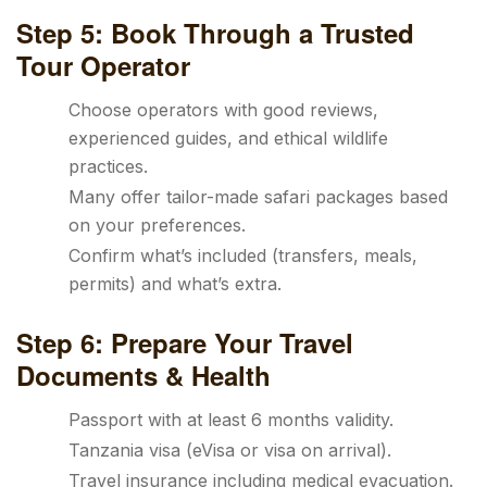
Step 5: Book Through a Trusted
Tour Operator
Choose operators with good reviews,
experienced guides, and ethical wildlife
practices.
Many offer tailor-made safari packages based
on your preferences.
Confirm what’s included (transfers, meals,
permits) and what’s extra.
Step 6: Prepare Your Travel
Documents & Health
Passport with at least 6 months validity.
Tanzania visa (eVisa or visa on arrival).
Travel insurance including medical evacuation.