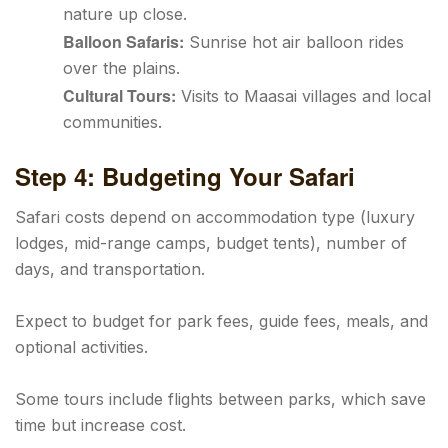
nature up close.
Balloon Safaris:
Sunrise hot air balloon rides
over the plains.
Cultural Tours:
Visits to Maasai villages and local
communities.
Step 4: Budgeting Your Safari
Safari costs depend on accommodation type (luxury
lodges, mid-range camps, budget tents), number of
days, and transportation.
Expect to budget for park fees, guide fees, meals, and
optional activities.
Some tours include flights between parks, which save
time but increase cost.