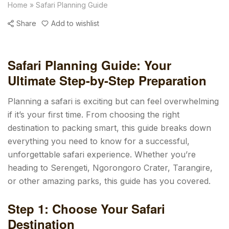
Home
»
Safari Planning Guide
Share
Add to wishlist
Safari Planning Guide: Your
Ultimate Step-by-Step Preparation
Planning a safari is exciting but can feel overwhelming
if it’s your first time. From choosing the right
destination to packing smart, this guide breaks down
everything you need to know for a successful,
unforgettable safari experience. Whether you’re
heading to Serengeti, Ngorongoro Crater, Tarangire,
or other amazing parks, this guide has you covered.
Step 1: Choose Your Safari
Destination