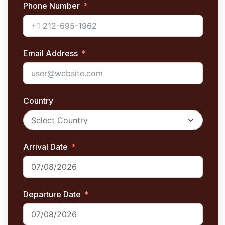
Phone Number
Email Address
Country
Arrival Date
Departure Date