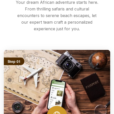
Your dream African adventure starts here.
From thrilling safaris and cultural
encounters to serene beach escapes, let
our expert team craft a personalized
experience just for you.
Step 01