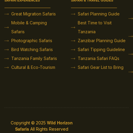
SAFARI EXPERIENCES
SAFARI & TRAVEL GUIDES
Great Migration Safaris
Safari Planning Guide
Mobile & Camping
Best Time to Visit
Safaris
Tanzania
Photographic Safaris
Zanzibar Planning Guide
Bird Watching Safaris
Safari Tipping Guideline
Tanzania Family Safaris
Tanzania Safari FAQs
Cultural & Eco-Tourism
Safari Gear List to Bring
Wild Horizon
Copyright © 2025
Safaris
All Rights Reserved