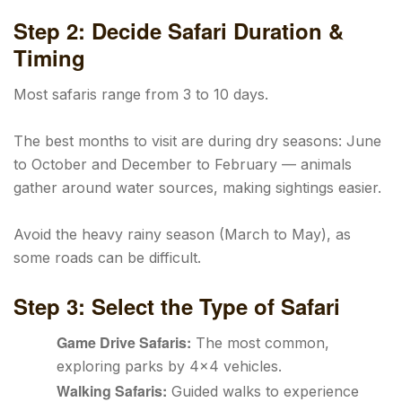
Step 2: Decide Safari Duration &
Timing
Most safaris range from 3 to 10 days.
The best months to visit are during dry seasons: June
to October and December to February — animals
gather around water sources, making sightings easier.
Avoid the heavy rainy season (March to May), as
some roads can be difficult.
Step 3: Select the Type of Safari
Game Drive Safaris:
The most common,
exploring parks by 4×4 vehicles.
Walking Safaris:
Guided walks to experience