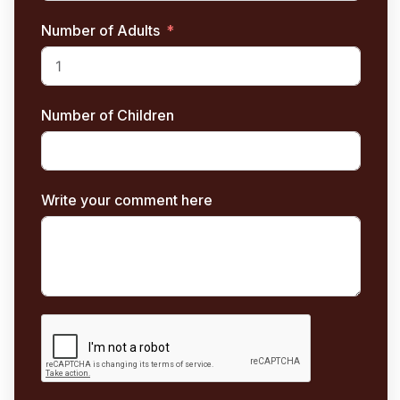
Number of Adults
Number of Children
Write your comment here