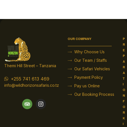
OUR COMPANY
P
R
E
Why Choose Us
P
Our Team / Staffs
A
Themi Hill Street – Tanzania
R
Our Safari Vehicles
A
Payment Policy
+255 741 613 469
T
I
info@wildhorizonsafaris.co.tz
Pay us Online
O
Our Booking Process
N
F
O
R
K
I