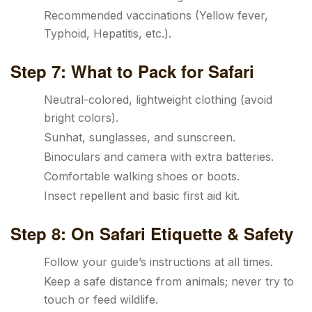
Recommended vaccinations (Yellow fever,
Typhoid, Hepatitis, etc.).
Step 7: What to Pack for Safari
Neutral-colored, lightweight clothing (avoid
bright colors).
Sunhat, sunglasses, and sunscreen.
Binoculars and camera with extra batteries.
Comfortable walking shoes or boots.
Insect repellent and basic first aid kit.
Step 8: On Safari Etiquette & Safety
Follow your guide’s instructions at all times.
Keep a safe distance from animals; never try to
touch or feed wildlife.