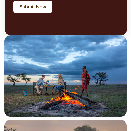
Submit Now