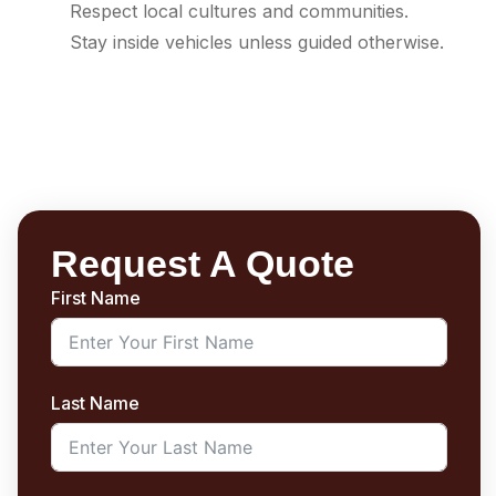
Respect local cultures and communities.
Stay inside vehicles unless guided otherwise.
Request A Quote
First Name
Last Name