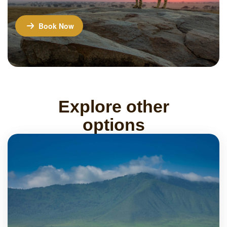
Book Now
Explore other
options