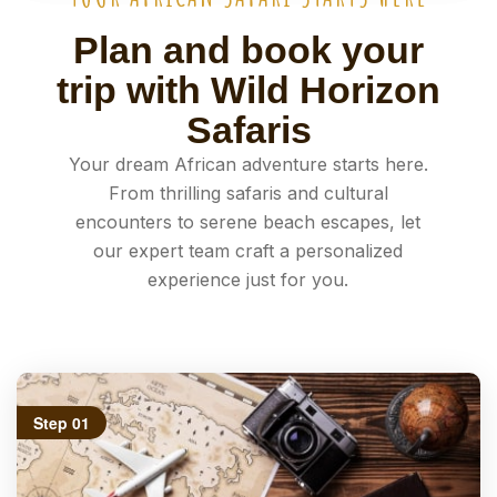
Plan and book your
trip with Wild Horizon
Safaris
Your dream African adventure starts here.
From thrilling safaris and cultural
encounters to serene beach escapes, let
our expert team craft a personalized
experience just for you.
Step 01