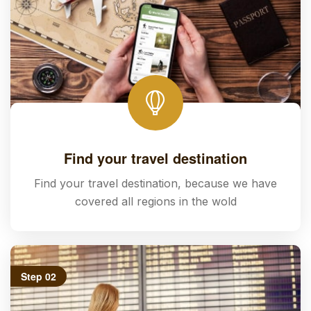
Find your travel destination
Find your travel destination, because we have
covered all regions in the wold
Step 02