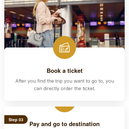
Book a ticket
After you find the trip you want to go to, you
can directly order the ticket.
Step 03
Pay and go to destination