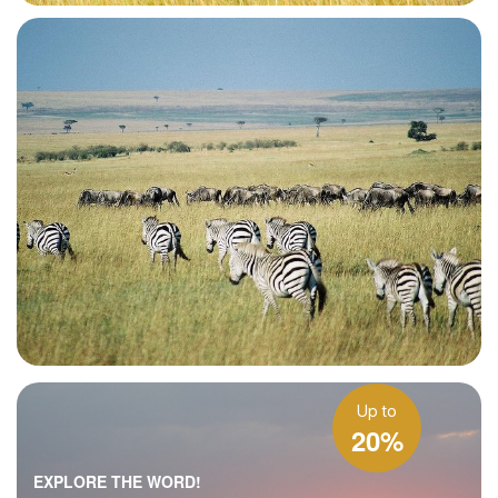
Up to
20%
EXPLORE THE WORD!