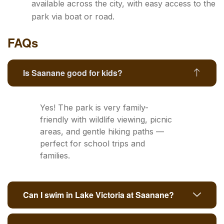
available across the city, with easy access to the
park via boat or road.
FAQs
Is Saanane good for kids?
Yes! The park is very family-
friendly with wildlife viewing, picnic
areas, and gentle hiking paths —
perfect for school trips and
families.
Can I swim in Lake Victoria at Saanane?