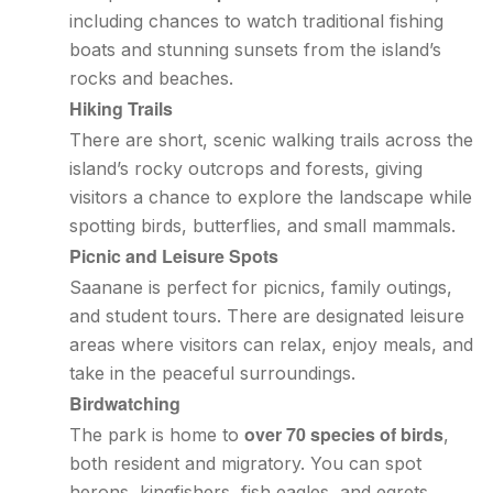
including chances to watch traditional fishing
boats and stunning sunsets from the island’s
rocks and beaches.
Hiking Trails
There are short, scenic walking trails across the
island’s rocky outcrops and forests, giving
visitors a chance to explore the landscape while
spotting birds, butterflies, and small mammals.
Picnic and Leisure Spots
Saanane is perfect for picnics, family outings,
and student tours. There are designated leisure
areas where visitors can relax, enjoy meals, and
take in the peaceful surroundings.
Birdwatching
over 70 species of birds
The park is home to
,
both resident and migratory. You can spot
herons, kingfishers, fish eagles, and egrets