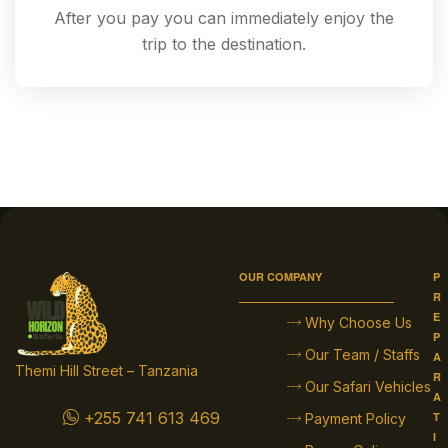
After you pay you can immediately enjoy the
trip to the destination.
OUR COMPANY
P
R
E
Why Choose Us
P
Our Team / Staffs
A
Themi Hill Street – Tanzania
R
Our Safari Vehicles
A
+255 741 613 469
T
Payment Policy
I