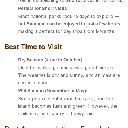
role in establishing wildlife reserves in Tanzania.
Perfect for Short Visits
Most national parks require days to explore —
Saanane can be enjoyed in just a few hours
but
,
making it perfect for day trips from Mwanza.
Best Time to Visit
Dry Season (June to October):
Ideal for walking, game viewing, and picnics.
The weather is dry and sunny, and animals are
easier to spot.
Wet Season (November to May):
Birding is excellent during the rains, and the
island becomes lush and green. However, the
trails may be slippery in heavy rain.