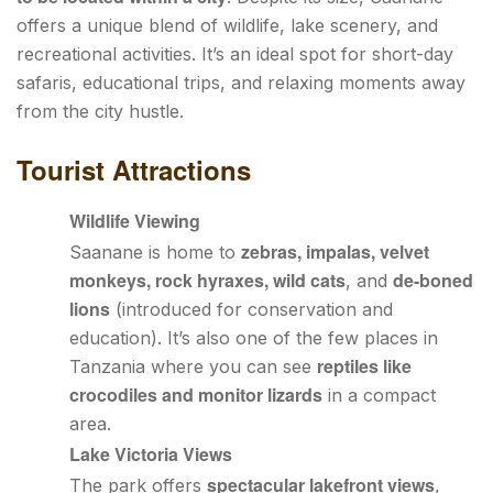
offers a unique blend of wildlife, lake scenery, and
recreational activities. It’s an ideal spot for short-day
safaris, educational trips, and relaxing moments away
from the city hustle.
Tourist Attractions
Wildlife Viewing
zebras, impalas, velvet
Saanane is home to
monkeys, rock hyraxes, wild cats
de-boned
, and
lions
(introduced for conservation and
education). It’s also one of the few places in
reptiles like
Tanzania where you can see
crocodiles and monitor lizards
in a compact
area.
Lake Victoria Views
spectacular lakefront views
The park offers
,