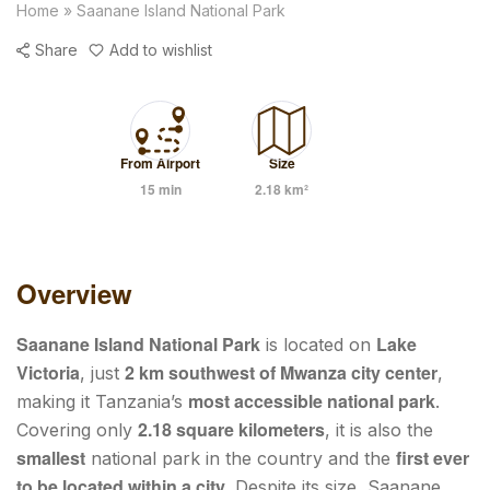
Home
»
Saanane Island National Park
Share
Add to wishlist
From Airport
Size
15 min
2.18 km²
Overview
Saanane Island National Park
Lake
is located on
Victoria
2 km southwest of Mwanza city center
, just
,
most accessible national park
making it Tanzania’s
.
2.18 square kilometers
Covering only
, it is also the
smallest
first ever
national park in the country and the
to be located within a city
. Despite its size, Saanane