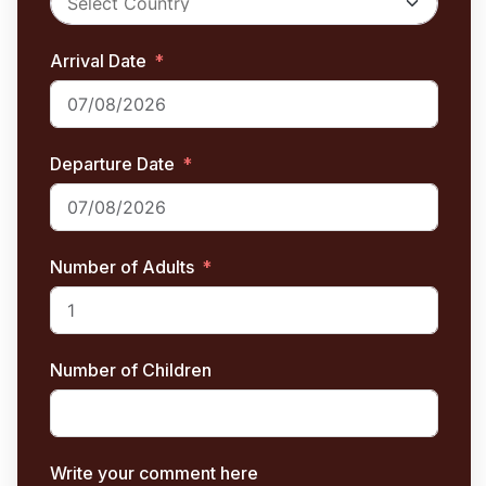
Arrival Date
Departure Date
Number of Adults
Number of Children
Write your comment here