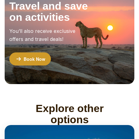
Travel and save
on activities
You’ll also receive exclusive
offers and travel deals!
Book Now
Explore other
options