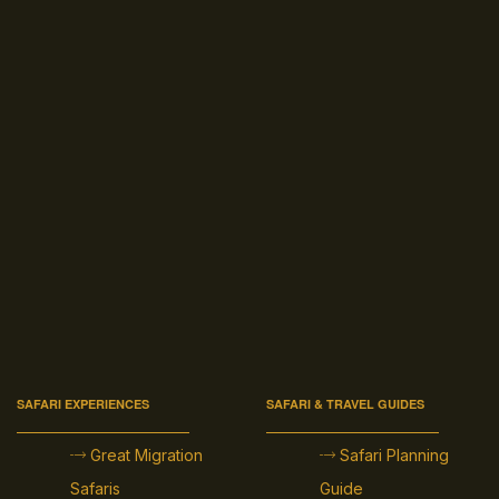
SAFARI EXPERIENCES
SAFARI & TRAVEL GUIDES
Great Migration
Safari Planning
Safaris
Guide