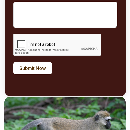
Submit Now