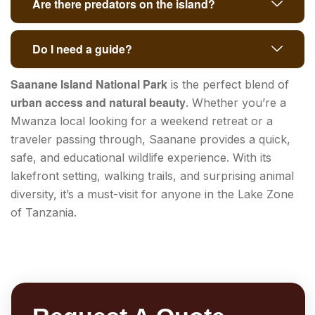
Are there predators on the island?
Do I need a guide?
Saanane Island National Park
is the perfect blend of
urban access and natural beauty
. Whether you’re a
Mwanza local looking for a weekend retreat or a
traveler passing through, Saanane provides a quick,
safe, and educational wildlife experience. With its
lakefront setting, walking trails, and surprising animal
diversity, it’s a must-visit for anyone in the Lake Zone
of Tanzania.