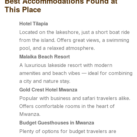
Best Accommodations Found at
This Place
Hotel Tilapia
Located on the lakeshore, just a short boat ride
from the island. Offers great views, a swimming
pool, and a relaxed atmosphere.
Malaika Beach Resort
A luxurious lakeside resort with modern
amenities and beach vibes — ideal for combining
a city and nature stay.
Gold Crest Hotel Mwanza
Popular with business and safari travelers alike.
Offers comfortable rooms in the heart of
Mwanza.
Budget Guesthouses in Mwanza
Plenty of options for budget travelers are