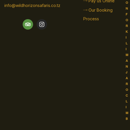
Pay us Online
O
info@wildhorizonsafaris.co.tz
N
Our Booking
F
Process
O
R
K
I
L
I
M
A
N
J
A
R
O
C
L
I
M
B