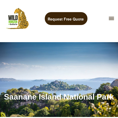
Request Free Quote
Saanane Island National Park