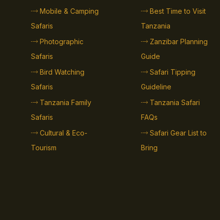
Mobile & Camping
Best Time to Visit
Safaris
Tanzania
Photographic
Zanzibar Planning
Safaris
Guide
Bird Watching
Safari Tipping
Safaris
Guideline
Tanzania Family
Tanzania Safari
Safaris
FAQs
Cultural & Eco-
Safari Gear List to
Tourism
Bring