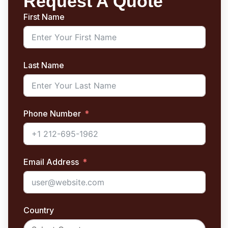
Request A Quote
First Name
Last Name
Phone Number
Email Address
Country