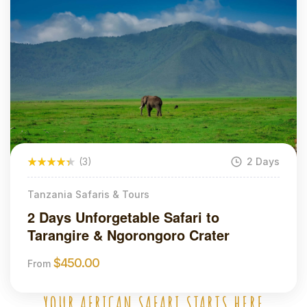
(3)
2 Days
Tanzania Safaris & Tours
2 Days Unforgetable Safari to
Tarangire & Ngorongoro Crater
$
450.00
From
YOUR AFRICAN SAFARI STARTS HERE