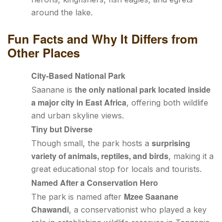
around the lake.
Fun Facts and Why It Differs from
Other Places
City-Based National Park
the only national park located inside
Saanane is
a major city in East Africa
, offering both wildlife
and urban skyline views.
Tiny but Diverse
surprising
Though small, the park hosts a
variety of animals, reptiles, and birds
, making it a
great educational stop for locals and tourists.
Named After a Conservation Hero
Mzee Saanane
The park is named after
Chawandi
, a conservationist who played a key