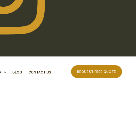
REQUEST FREE QUOTE
G
BLOG
CONTACT US