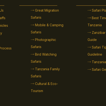
Us
Great Migration
Safari P
Safaris
affs
Best Time
Mobile & Camping
Tanzania
hicles
Safaris
Zanzibar
cy
Photographic
Guide
Safaris
Safari T
Process
Bird Watching
Guideline
Safaris
Tanzania
Tanzania Family
Safari Ge
Safaris
Cultural & Eco-
Tourism