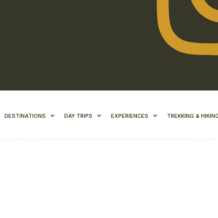
DESTINATIONS
DAY TRIPS
EXPERIENCES
TREKKING & HIKIN