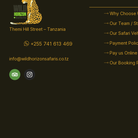
Why Choose 
Our Team / St
Themi Hill Street – Tanzania
Our Safari Ve
Payment Poli
+255 741 613 469
Pay us Online
info@wildhorizonsafaris.co.tz
Our Booking 