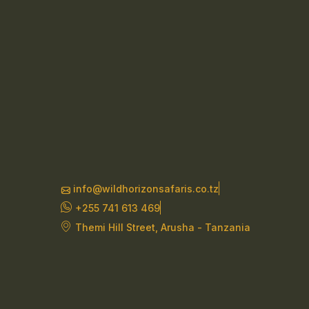
info@wildhorizonsafaris.co.tz
+255 741 613 469
Themi Hill Street, Arusha - Tanzania