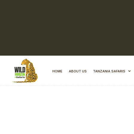
HOME
ABOUT US
TANZANIA SAFARIS