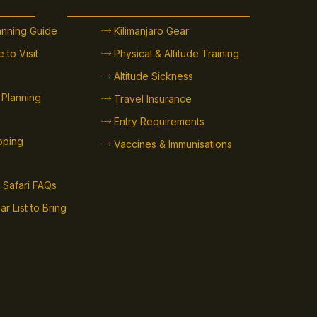
lanning Guide
Kilimanjaro Gear
 to Visit
Physical & Altitude Training
Altitude Sickness
 Planning
Travel Insurance
Entry Requirements
ipping
Vaccines & Immunisations
 Safari FAQs
ar List to Bring